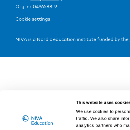
Org. nr 0496588-9
Cookie settings
NIVA is a Nordic education institute funded by the
This website uses cookie
We use cookies to personal
traffic. We also share info
analytics partners who may