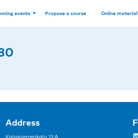
oming events
Propose a course
Online material
30
Address
F
LinkedIn
Kaisaniemenkatu 13 A