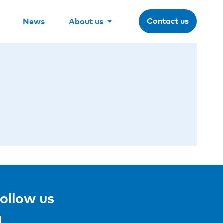
Contact us
News
About us
ollow us