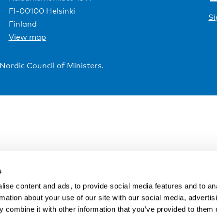
FI-00100 Helsinki
Si
Finland
View map
Nordic Council of Ministers
.
s
ise content and ads, to provide social media features and to an
rmation about your use of our site with our social media, advertis
 combine it with other information that you’ve provided to them o