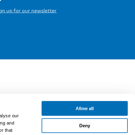
gn up for our newsletter
Allow all
alyse our
ing and
Deny
r that