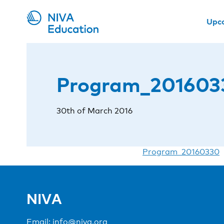
Upc
Program_201603
30th of March 2016
Program_20160330
NIVA
Email:
info@niva.org