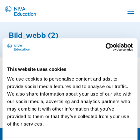
Upcoming events
Bild_webb (2)
Propose a course
15th of January 2016
Online material
News
This website uses cookies
About us
We use cookies to personalise content and ads, to
provide social media features and to analyse our traffic.
Contact us
We also share information about your use of our site with
our social media, advertising and analytics partners who
may combine it with other information that you’ve
provided to them or that they’ve collected from your use
of their services.