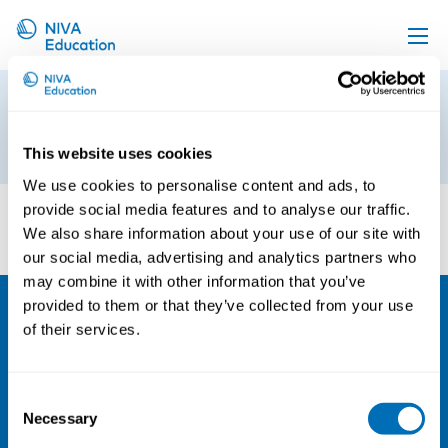
Upcoming events
10
Propose a course
25th of June 2026
This website uses cookies
Online material
We use cookies to personalise content and ads, to
News
provide social media features and to analyse our traffic.
We also share information about your use of our site with
About us
our social media, advertising and analytics partners who
Contact us
may combine it with other information that you’ve
provided to them or that they’ve collected from your use
of their services.
NIVA
Email:
info@niva.org
Consent
Org. nr 0496588-9
Necessary
Selection
Cookie settings