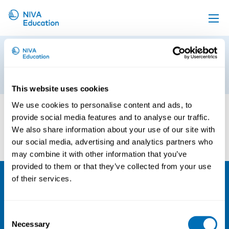
Upcoming events
Untitled design (1)
Propose a course
23rd of June 2026
Online material
This website uses cookies
News
We use cookies to personalise content and ads, to
provide social media features and to analyse our traffic.
About us
We also share information about your use of our site with
our social media, advertising and analytics partners who
Contact us
may combine it with other information that you’ve
provided to them or that they’ve collected from your use
of their services.
NIVA
Email:
info@niva.org
Consent
Necessary
Selection
Org. nr 0496588-9