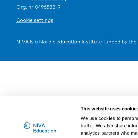
Org. nr 0496588-9
Cookie settings
NIVA is a Nordic education institute funded by the
This website uses cookie
We use cookies to personal
traffic. We also share info
analytics partners who may