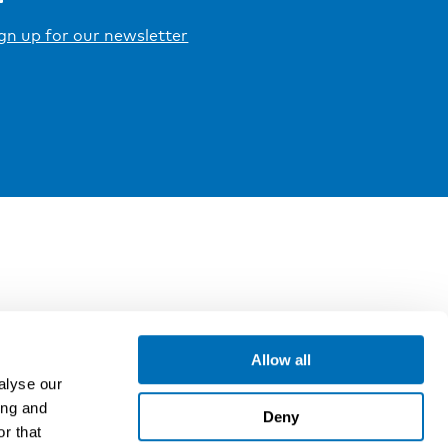
gn up for our newsletter
Allow all
alyse our
ing and
Deny
r that