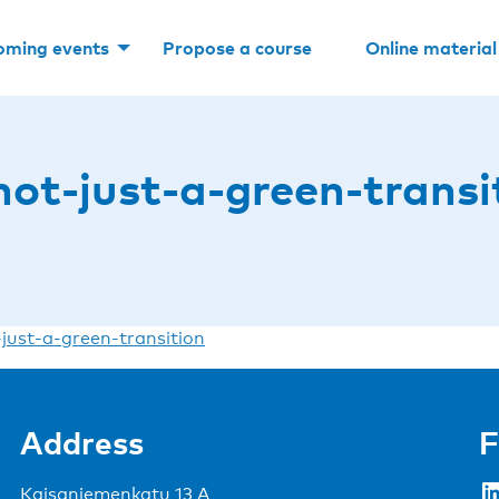
oming events
Propose a course
Online material
not-just-a-green-transi
-just-a-green-transition
Address
F
LinkedIn
Kaisaniemenkatu 13 A