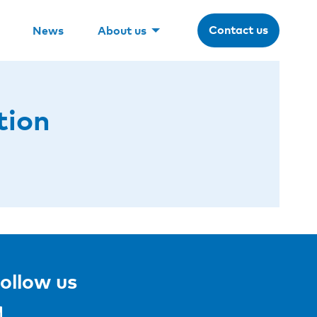
Contact us
News
About us
tion
ollow us