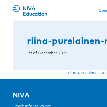
Upc
riina-pursiainen-
1st of December 2021
riina-pursiainen-not
NIVA
Email:
info@niva.org