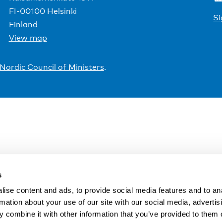
FI-00100 Helsinki
Si
Finland
View map
Nordic Council of Ministers
.
s
ise content and ads, to provide social media features and to an
rmation about your use of our site with our social media, advertis
 combine it with other information that you’ve provided to them o