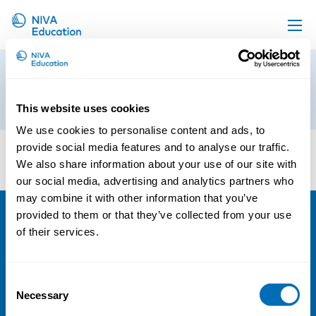
Upcoming events
TEM_LB11_logo-v_en_V1__CMYK
Propose a course
14th of March 2025
This website uses cookies
Online material
We use cookies to personalise content and ads, to
News
provide social media features and to analyse our traffic.
We also share information about your use of our site with
About us
our social media, advertising and analytics partners who
Contact us
may combine it with other information that you’ve
provided to them or that they’ve collected from your use
NIVA
of their services.
Email:
info@niva.org
Consent
Org. nr 0496588-9
Necessary
Selection
Cookie settings