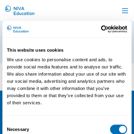
Upcoming events
NCM Logotype RGB EN_primary
Propose a course
blue
Online material
This website uses cookies
14th of March 2025
We use cookies to personalise content and ads, to
News
provide social media features and to analyse our traffic.
About us
We also share information about your use of our site with
our social media, advertising and analytics partners who
Contact us
may combine it with other information that you’ve
provided to them or that they’ve collected from your use
of their services.
NIVA
Email:
info@niva.org
Consent
Org. nr 0496588-9
Necessary
Selection