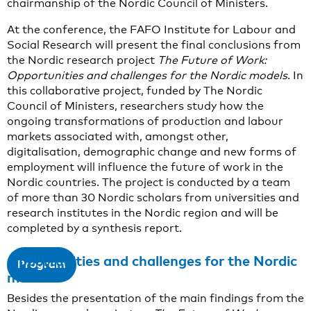
chairmanship of the Nordic Council of Ministers.
At the conference, the FAFO Institute for Labour and
Social Research will present the final conclusions from
the Nordic research project
The Future of Work:
Opportunities and challenges for the Nordic models
. In
this collaborative project, funded by The Nordic
Council of Ministers, researchers study how the
ongoing transformations of production and labour
markets associated with, amongst other,
digitalisation, demographic change and new forms of
employment will influence the future of work in the
Nordic countries. The project is conducted by a team
of more than 30 Nordic scholars from universities and
research institutes in the Nordic region and will be
completed by a synthesis report.
Opportunities and challenges for the Nordic
Program
models
Besides the presentation of the main findings from the