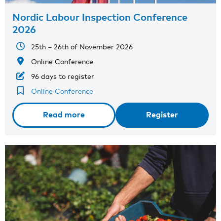
Nordic Labour Inspection Conference
2026
25th – 26th of November 2026
Online Conference
96 days to register
Online Conference
Read more
Register