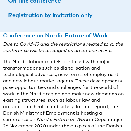
On-line conference
Registration by invitation only
Conference on Nordic Future of Work
Due to Covid-19 and the restrictions related to it, the
conference will be arranged as an on-line event.
The Nordic labour models are faced with major
transformations such as digitalisation and
technological advances, new forms of employment
and new labour market agents. These developments
pose opportunities and challenges for the world of
work in the Nordic region and make new demands on
existing structures, such as labour law and
occupational health and safety. In that regard, the
Danish Ministry of Employment is hosting a
conference on
Nordic Future of Work
in Copenhagen
26 November 2020 under the auspices of the Danish