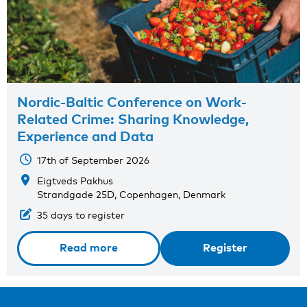
Nordic-Baltic Conference on Work-
Related Crime: Sharing Knowledge,
Experience and Data
17th of September 2026
Eigtveds Pakhus
Strandgade 25D, Copenhagen, Denmark
35 days to register
Read more
Register