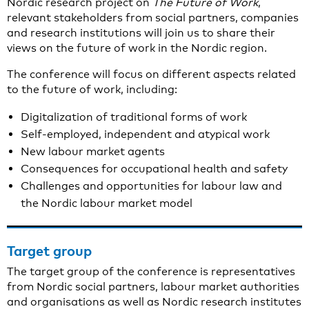
Nordic research project on
The Future of Work
,
relevant stakeholders from social partners, companies
and research institutions will join us to share their
views on the future of work in the Nordic region.
The conference will focus on different aspects related
to the future of work, including:
Digitalization of traditional forms of work
Self-employed, independent and atypical work
New labour market agents
Consequences for occupational health and safety
Challenges and opportunities for labour law and
the Nordic labour market model
Target group
The target group of the conference is representatives
from Nordic social partners, labour market authorities
and organisations as well as Nordic research institutes