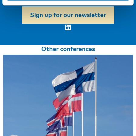
first to hear about our new courses!
Sign up for our newsletter
LinkedIn
Other conferences