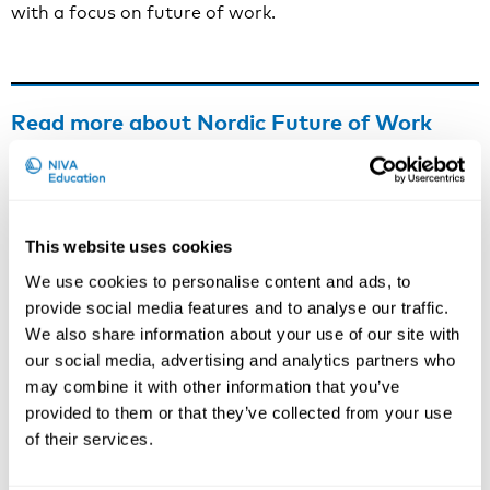
with a focus on future of work.
Read more about Nordic Future of Work
FAFO’s project site is to be found
here
.
Information about Future of Work in the Nordic
Council of Ministers is to be found
here
.
This website uses cookies
We use cookies to personalise content and ads, to
provide social media features and to analyse our traffic.
We also share information about your use of our site with
Contact person
our social media, advertising and analytics partners who
If you have questions about practical arrangements,
may combine it with other information that you’ve
please contact:
provided to them or that they’ve collected from your use
of their services.