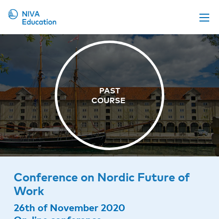
Upcoming events
Propose a course
Online material
News
About us
Contact us
Conference on Nordic Future of
Work
26th of November 2020