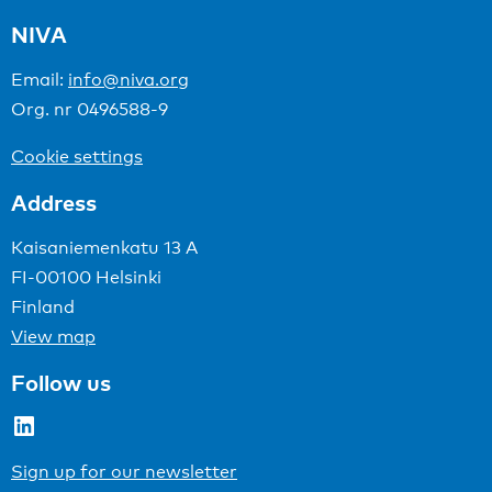
NIVA
Email:
info@niva.org
Org. nr 0496588-9
Cookie settings
Address
Kaisaniemenkatu 13 A
FI-00100 Helsinki
Finland
View map
Follow us
LinkedIn
Sign up for our newsletter