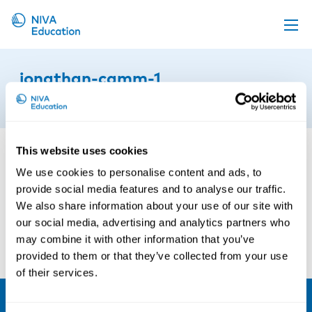
Upcoming events
jonathan-camm-1
Propose a course
24th of March 2021
Online material
News
This website uses cookies
About us
We use cookies to personalise content and ads, to
provide social media features and to analyse our traffic.
Contact us
We also share information about your use of our site with
our social media, advertising and analytics partners who
may combine it with other information that you’ve
provided to them or that they’ve collected from your use
of their services.