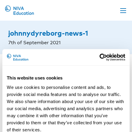
Upcoming events
johnnydyreborg-news-1
Propose a course
7th of September 2021
Online material
News
About us
This website uses cookies
Contact us
We use cookies to personalise content and ads, to
provide social media features and to analyse our traffic.
We also share information about your use of our site with
our social media, advertising and analytics partners who
may combine it with other information that you’ve
provided to them or that they’ve collected from your use
of their services.