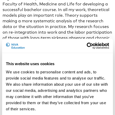
Faculty of Health, Medicine and Life for developing a
successful bachelor course. In all my work, theoretical
models play an important role. Theory supports
making a more systematic analysis of the research
data or the situation in practice. My research focuses
on re-integration into work and the labor participation
of those with long-term sickness absence and chronic
health conditions. I study employees with cardiac
conditions and with cancer in particular. In my
research I contribute to four areas: the social context
of the person in working age; how health care and
This website uses cookies
occupational health can be best bridged to serve the
needs of patients in working age; the employer
We use cookies to personalise content and ads, to
perspective on supporting their workers’ to continue
provide social media features and to analyse our traffic.
their working life after a medical diagnosis;
We also share information about your use of our site with
international differences in policies for people in
our social media, advertising and analytics partners who
working age who face health problems.
may combine it with other information that you’ve
provided to them or that they’ve collected from your use
2. Why do you think that work disability prevention
of their services.
(sociopolitical challenges for practice and research) is