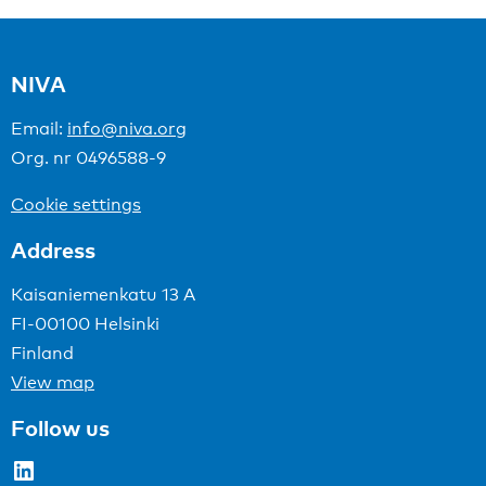
NIVA
Email:
info@niva.org
Org. nr 0496588-9
Cookie settings
Address
Kaisaniemenkatu 13 A
FI-00100 Helsinki
Finland
View map
Follow us
LinkedIn