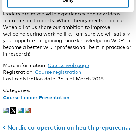
Deny
experience the “WDP experience” during the course
week when knowledge and expertise from the course
leaders are mixed with experiences and new ideas
from the participants. When theory meets practice.
When all of us share our ambition to improve
wellbeing during working life. I am sure we will satisfy
your appetite for gaining more knowledge on WDP to
become a better WDP professional, be it in practice or
in research!
More information:
Course web page
Registration:
Course registration
Last registration date: 25th of March 2018
Categories:
Course Leader Presentation
Nordic co-operation on health preparedness is being strengthened