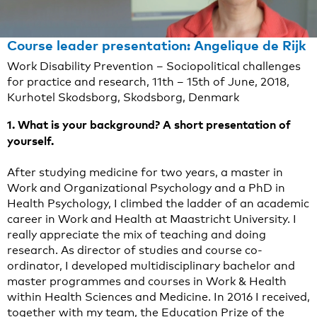
Course leader presentation: Angelique de Rijk
Work Disability Prevention – Sociopolitical challenges
for practice and research, 11th – 15th of June, 2018,
Kurhotel Skodsborg, Skodsborg, Denmark
1. What is your background? A short presentation of
yourself.
After studying medicine for two years, a master in
Work and Organizational Psychology and a PhD in
Health Psychology, I climbed the ladder of an academic
career in Work and Health at Maastricht University. I
really appreciate the mix of teaching and doing
research. As director of studies and course co-
ordinator, I developed multidisciplinary bachelor and
master programmes and courses in Work & Health
within Health Sciences and Medicine. In 2016 I received,
together with my team, the Education Prize of the