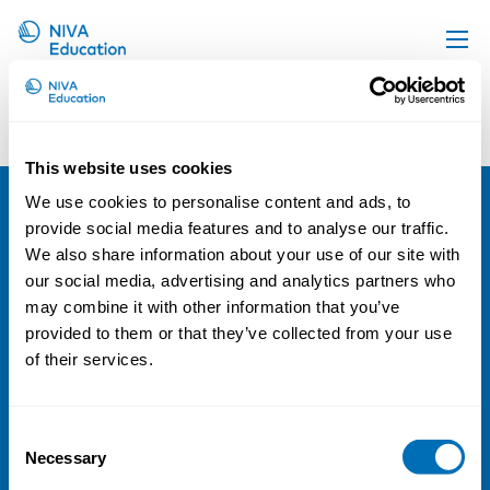
Our Team 5
Upcoming events
Propose a course
This website uses cookies
Online material
We use cookies to personalise content and ads, to
News
provide social media features and to analyse our traffic.
NIVA
We also share information about your use of our site with
About us
Email:
info@niva.org
our social media, advertising and analytics partners who
Contact us
Org. nr 0496588-9
may combine it with other information that you’ve
provided to them or that they’ve collected from your use
Cookie settings
of their services.
Address
Consent
Kaisaniemenkatu 13 A
Necessary
Selection
FI-00100 Helsinki