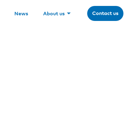
Contact us
News
About us