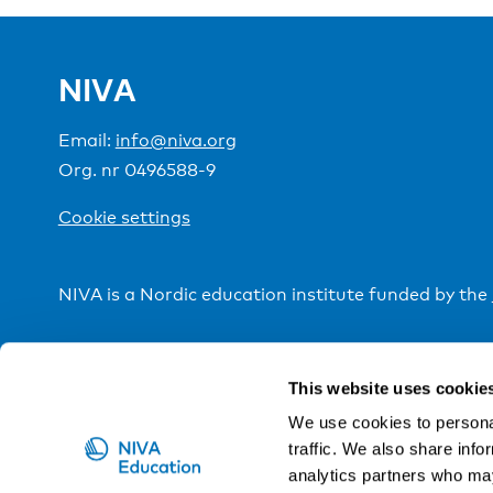
NIVA
Email:
info@niva.org
Org. nr 0496588-9
Cookie settings
NIVA is a Nordic education institute funded by the
This website uses cookie
We use cookies to personal
traffic. We also share info
analytics partners who may