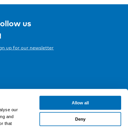
ollow us
gn up for our newsletter
Allow all
alyse our
ing and
Deny
r that