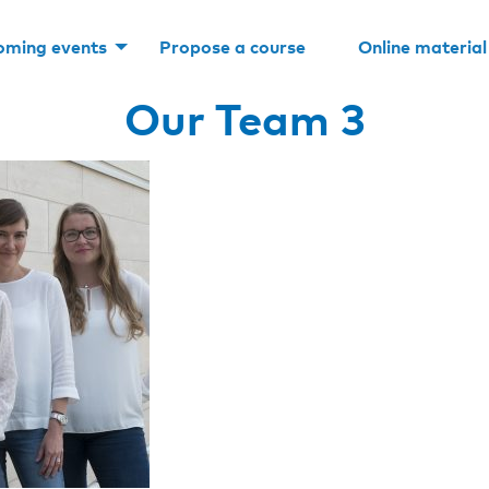
oming events
Propose a course
Online material
Our Team 3