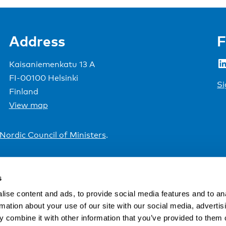
Address
F
LinkedIn
Kaisaniemenkatu 13 A
FI-00100 Helsinki
Si
Finland
View map
Nordic Council of Ministers
.
s
ise content and ads, to provide social media features and to an
rmation about your use of our site with our social media, advertis
 combine it with other information that you’ve provided to them o