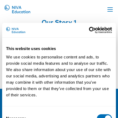
Our Story 1
Upcoming events
Propose a course
Online material
This website uses cookies
News
We use cookies to personalise content and ads, to
About us
provide social media features and to analyse our traffic.
We also share information about your use of our site with
Contact us
our social media, advertising and analytics partners who
may combine it with other information that you’ve
provided to them or that they’ve collected from your use
of their services.
NIVA
Consent
Email:
info@niva.org