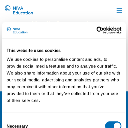
Nordic Cooperation
Upcoming events
Propose a course
Online material
This website uses cookies
News
We use cookies to personalise content and ads, to
provide social media features and to analyse our traffic.
About us
We also share information about your use of our site with
Contact us
our social media, advertising and analytics partners who
may combine it with other information that you’ve
provided to them or that they’ve collected from your use
of their services.
NIVA
Consent
Email:
info@niva.org
Necessary
Selection