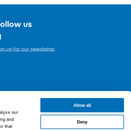
ollow us
gn up for our newsletter
Allow all
alyse our
ing and
Deny
r that