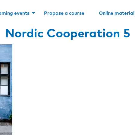
oming events
Propose a course
Online material
Nordic Cooperation 5