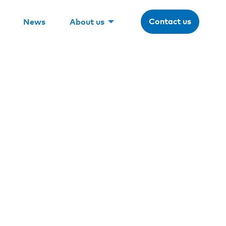
Contact us
News
About us