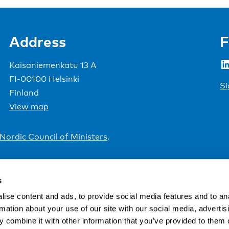
Address
F
LinkedIn
Kaisaniemenkatu 13 A
FI-00100 Helsinki
Si
Finland
View map
Nordic Council of Ministers
.
s
ise content and ads, to provide social media features and to an
rmation about your use of our site with our social media, advertis
 combine it with other information that you’ve provided to them o