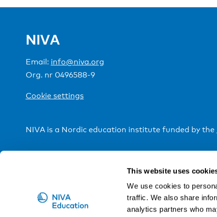
NIVA
Email:
info@niva.org
Org. nr 0496588-9
Cookie settings
NIVA is a Nordic education institute funded by the
This website uses cookie
We use cookies to personal
traffic. We also share info
analytics partners who may