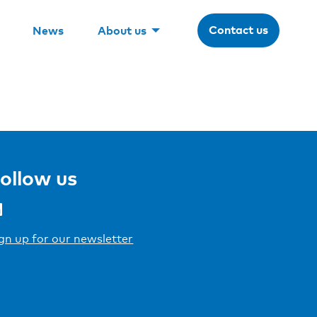
Contact us
News
About us
ollow us
gn up for our newsletter