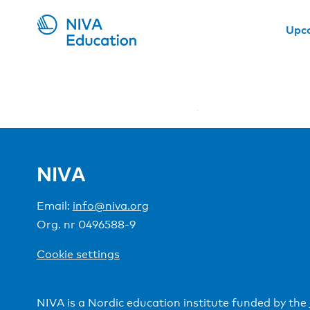
Upc
NIVA
Email:
info@niva.org
Org. nr 0496588-9
Cookie settings
NIVA is a Nordic education institute funded by the