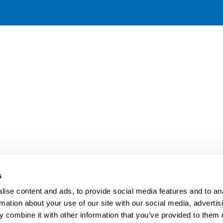
s
ise content and ads, to provide social media features and to an
rmation about your use of our site with our social media, advertis
 combine it with other information that you’ve provided to them o