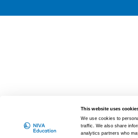
This website uses cookie
We use cookies to personal
traffic. We also share info
analytics partners who may