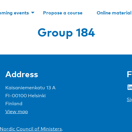
oming events
Propose a course
Online material
Group 184
Address
F
LinkedIn
Kaisaniemenkatu 13 A
FI-00100 Helsinki
Si
Finland
View map
Nordic Council of Ministers
.