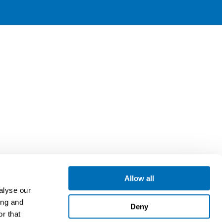
Allow all
alyse our
ing and
Deny
r that