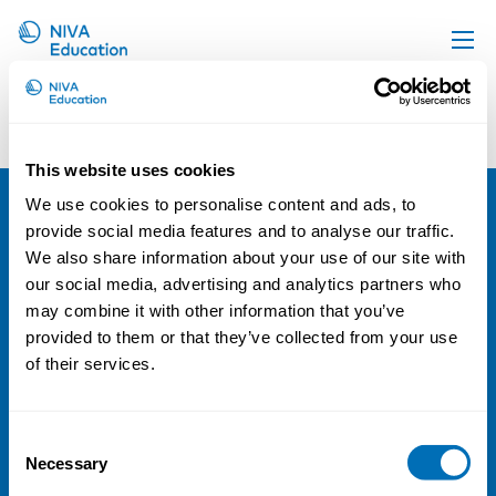
Group 180
Upcoming events
Propose a course
This website uses cookies
Online material
We use cookies to personalise content and ads, to
News
provide social media features and to analyse our traffic.
NIVA
We also share information about your use of our site with
About us
Email:
info@niva.org
our social media, advertising and analytics partners who
Contact us
Org. nr 0496588-9
may combine it with other information that you’ve
provided to them or that they’ve collected from your use
Cookie settings
of their services.
Address
Consent
Kaisaniemenkatu 13 A
Necessary
Selection
FI-00100 Helsinki