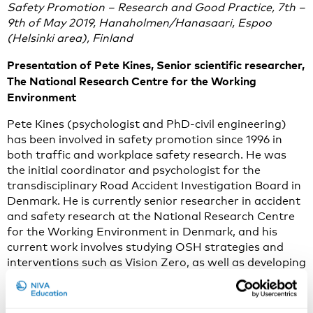
Safety Promotion – Research and Good Practice, 7th –
9th of May 2019, Hanaholmen/Hanasaari, Espoo
(Helsinki area), Finland
Presentation of Pete Kines, Senior scientific researcher,
The National Research Centre for the Working
Environment
Pete Kines (psychologist and PhD-civil engineering)
has been involved in safety promotion since 1996 in
both traffic and workplace safety research. He was
the initial coordinator and psychologist for the
transdisciplinary Road Accident Investigation Board in
Denmark. He is currently senior researcher in accident
and safety research at the National Research Centre
for the Working Environment in Denmark, and his
current work involves studying OSH strategies and
interventions such as Vision Zero, as well as developing
proactive tools for measuring and managing safety,
such as the app Safety Observer.