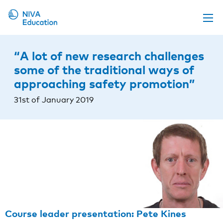
Upcoming events
“A lot of new research challenges
Propose a course
some of the traditional ways of
approaching safety promotion”
Online material
31st of January 2019
News
About us
Contact us
Course leader presentation: Pete Kines