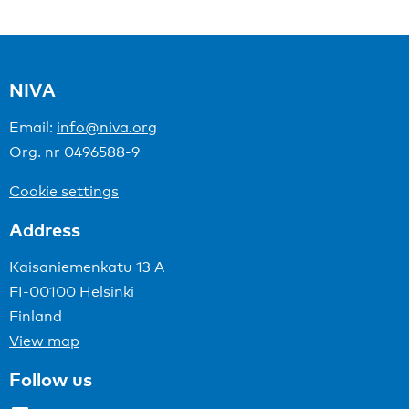
NIVA
Email:
info@niva.org
Org. nr 0496588-9
Cookie settings
Address
Kaisaniemenkatu 13 A
FI-00100 Helsinki
Finland
View map
Follow us