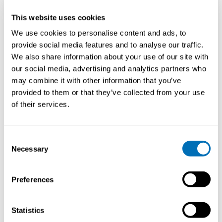
Why is Safety Promotion an important and current
issue to discuss in 2019? What is new in the field?
This website uses cookies
We use cookies to personalise content and ads, to
Safety Promotion is critical to discuss in 2019 with
provide social media features and to analyse our traffic.
increasing multicultural societies and workforces and
a business focus on benchmarking and marketing on
We also share information about your use of our site with
proactive and reactive safety indicators. A lot of new
our social media, advertising and analytics partners who
research has come out since 2017 that challenges
may combine it with other information that you’ve
some of the traditional ways of approaching safety
provided to them or that they’ve collected from your use
promotion, from a systematic review of the evidence
of their services.
for what actually works in safety promotion, to studies
of young workers’ workplace induction and Vision Zero
OSH strategies. Brand new ISO standards for OSH
Consent
have been released in 2018, which require greater
Necessary
Selection
focus on leadership and worker influence, and great
progress has been made in incorporating artificial
intelligence and virtual learning in safety promotion.
Preferences
What do you want to say to the participants of the
course?
Statistics