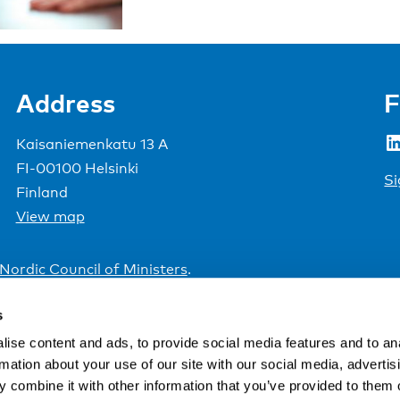
Address
F
LinkedIn
Kaisaniemenkatu 13 A
FI-00100 Helsinki
Si
Finland
View map
Nordic Council of Ministers
.
s
ise content and ads, to provide social media features and to an
rmation about your use of our site with our social media, advertis
 combine it with other information that you’ve provided to them o