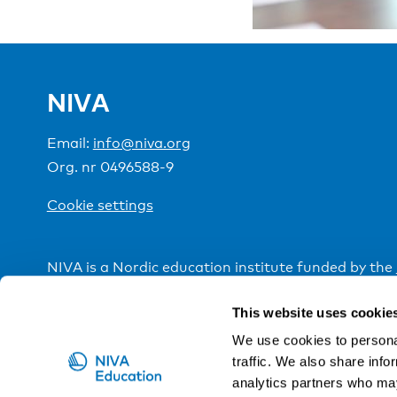
NIVA
Email:
info@niva.org
Org. nr 0496588-9
Cookie settings
NIVA is a Nordic education institute funded by the
This website uses cookie
We use cookies to personal
traffic. We also share info
analytics partners who may