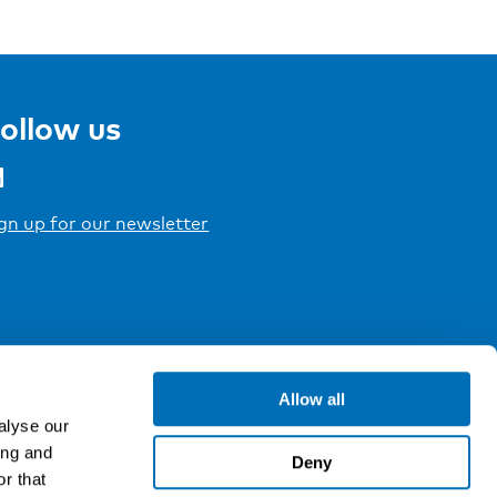
ollow us
gn up for our newsletter
Allow all
alyse our
ing and
Deny
r that