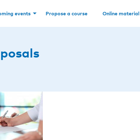
oming events
Propose a course
Online material
posals