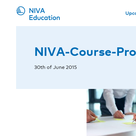
Upc
NIVA-Course-Pro
30th of June 2015