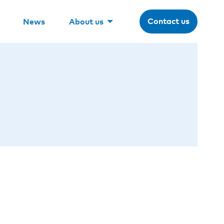
Contact us
News
About us