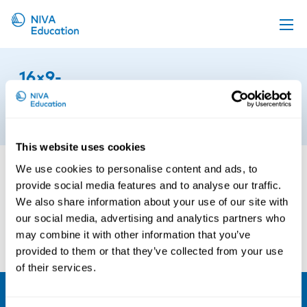
Upcoming events
16×9-
Propose a course
film2024_collage_photos_vinnare
Online material
24th of October 2024
News
This website uses cookies
About us
We use cookies to personalise content and ads, to
provide social media features and to analyse our traffic.
Contact us
We also share information about your use of our site with
our social media, advertising and analytics partners who
may combine it with other information that you’ve
provided to them or that they’ve collected from your use
of their services.