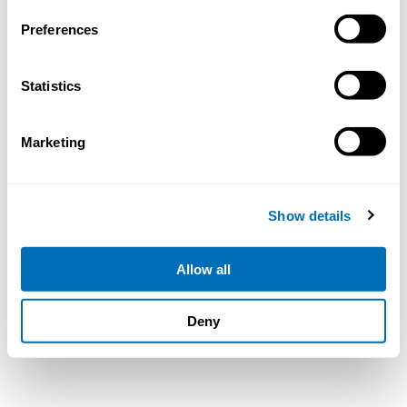
Preferences
Statistics
Marketing
Show details
Allow all
Deny