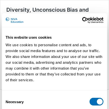
Diversity, Unconscious Bias and
Inclusive Leadership
About this course NB! This
course has been moved online
due to the pandemic. The event
This website uses cookies
will be a series of lectures on
diversity management,
We use cookies to personalise content and ads, to
unconscious bias, stereotypes
provide social media features and to analyse our traffic.
and inclusion and how to foster
We also share information about your use of our site with
an inclusive environment. The lectures will be mixed with
our social media, advertising and analytics partners who
interactive exercises, which both aims at developing the
Diversity,
participants’ own knowledge and …
Continue reading
may combine it with other information that you’ve
Unconscio
provided to them or that they’ve collected from your use
Bias
of their services.
NIVA Education
and
Inclusive
Leadership
Consent
Necessary
Selection