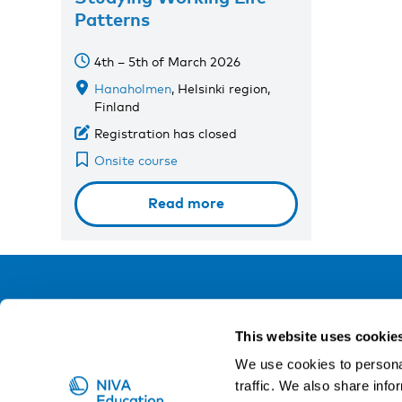
Patterns
4th – 5th of March 2026
Hanaholmen
, Helsinki region,
Finland
Registration has closed
Onsite course
Read more
NIVA
This website uses cookie
Email:
info@niva.org
We use cookies to personal
Org. nr 0496588-9
traffic. We also share info