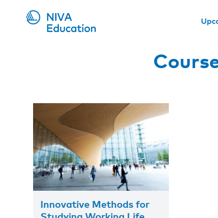
Upc
Course
Innovative Methods for
Studying Working Life