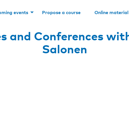
oming events
Propose a course
Online material
s and Conferences wit
Salonen