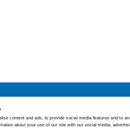
Address
F
s
LinkedIn
Kaisaniemenkatu 13 A
ise content and ads, to provide social media features and to an
FI-00100 Helsinki
rmation about your use of our site with our social media, advertis
Si