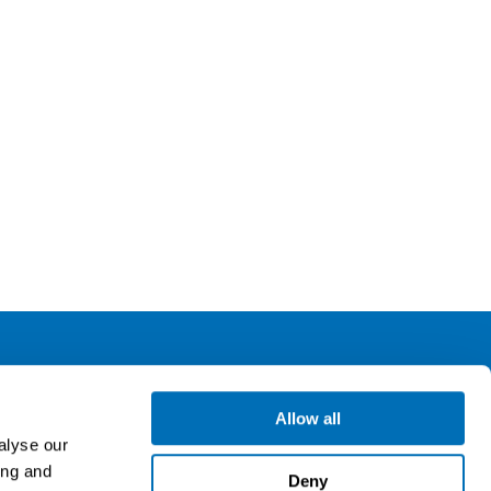
ollow us
Allow all
alyse our
ing and
gn up for our newsletter
Deny