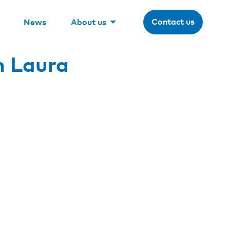
Contact us
News
About us
h Laura