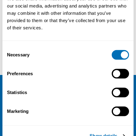
From Risk Factors to Prevention
our social media, advertising and analytics partners who
may combine it with other information that you’ve
5th – 8th of May 2025
provided to them or that they’ve collected from your use
Sandbjerg Estate,
Sønderborg, Denmark
of their services.
Registration has closed
Onsite course
Consent
Necessary
Selection
Read more
Preferences
NIVA
Statistics
Email:
info@niva.org
Marketing
Org. nr 0496588-9
Cookie settings
Show details