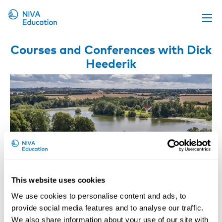
Upcoming events
Courses and Conferences with Dick
Heederik
Propose a course
Online material
News
About us
Contact us
This website uses cookies
We use cookies to personalise content and ads, to
provide social media features and to analyse our traffic.
Occupational Respiratory Diseases –
We also share information about your use of our site with