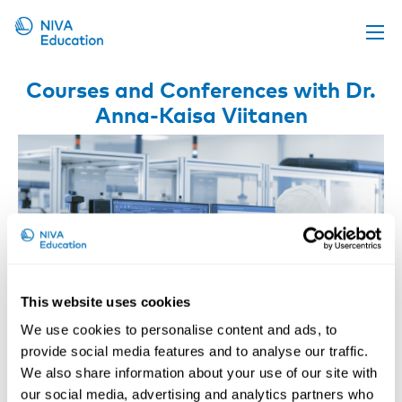
Upcoming events
Courses and Conferences with Dr.
Anna-Kaisa Viitanen
Propose a course
Online material
News
About us
Contact us
This website uses cookies
We use cookies to personalise content and ads, to
provide social media features and to analyse our traffic.
We also share information about your use of our site with
Nanoparticles at Workplaces
our social media, advertising and analytics partners who