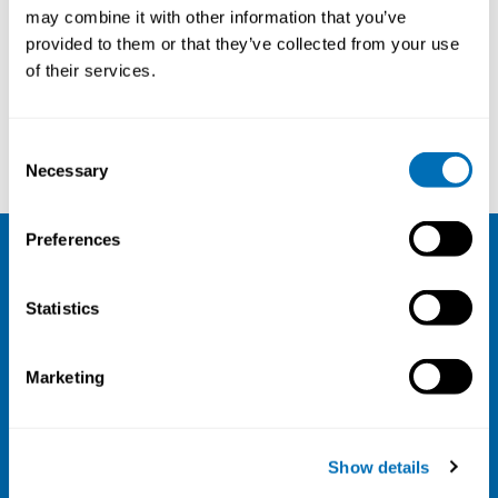
may combine it with other information that you’ve
26th – 28th of October 2021
provided to them or that they’ve collected from your use
Online course
of their services.
Registration has closed
Consent
Read more
Necessary
Selection
Preferences
NIVA
Statistics
Email:
info@niva.org
Org. nr 0496588-9
Marketing
Cookie settings
Address
Show details
Kaisaniemenkatu 13 A